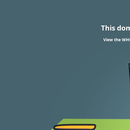
This do
View the WHO