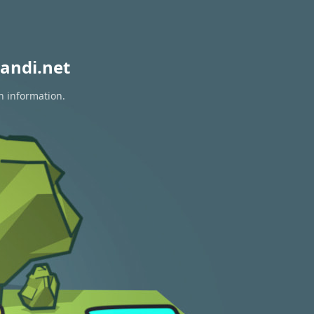
andi.net
n information.