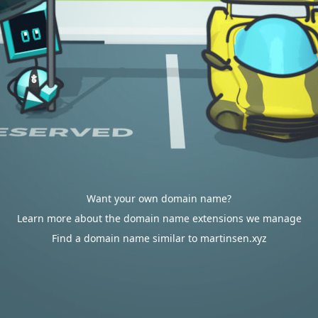
Want your own domain name?
Learn more about the domain name extensions we manage
Find a domain name similar to martinsen.xyz