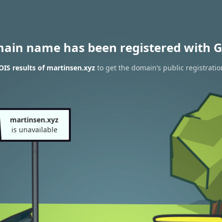
main name has been registered with G
IS results of martinsen.xyz
to get the domain’s public registratio
martinsen.xyz
is unavailable